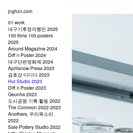
jnghzn.com
01 work
대구기후정의행진 2025
100 films 100 posters
2025
Around Magazine 2024
Diff n Poster 2024
대구단편영화제 2024
Aprilsnow Press 2023
금호강 디디다 2023
Hui Studio 2023
Diff n Poster 2023
Geunha 2023
도시공원 기록 활동 2022
The Common 2022-2023
Anothers, 우리목소리
2022
Saie Pottery Studio 2022