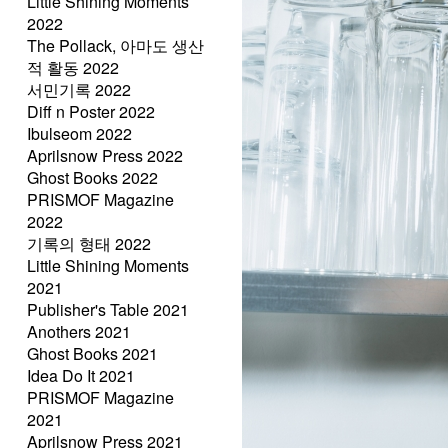
Little Shining Moments
2022
The Pollack, 아마도 생산
적 활동 2022
서민기록 2022
Diff n Poster 2022
Ibulseom 2022
Aprilsnow Press 2022
Ghost Books 2022
PRISMOF Magazine
2022
기록의 형태 2022
Little Shining Moments
2021
Publisher's Table 2021
Anothers 2021
Ghost Books 2021
Idea Do It 2021
PRISMOF Magazine
2021
Aprilsnow Press 2021